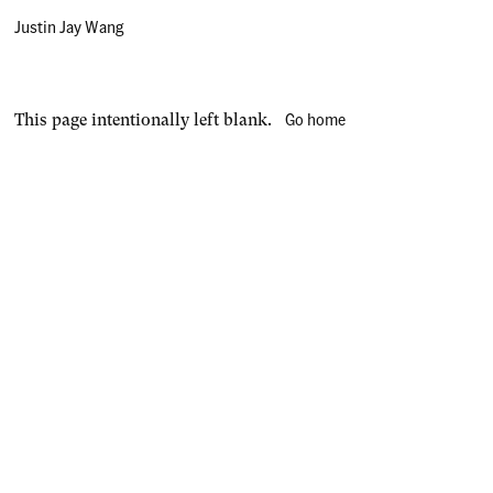
Justin Jay Wang
Go home
This page intentionally left blank.