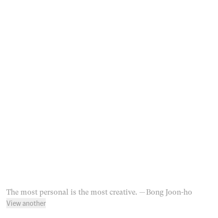
The most personal is the most creative.
— Bong Joon-ho
View another