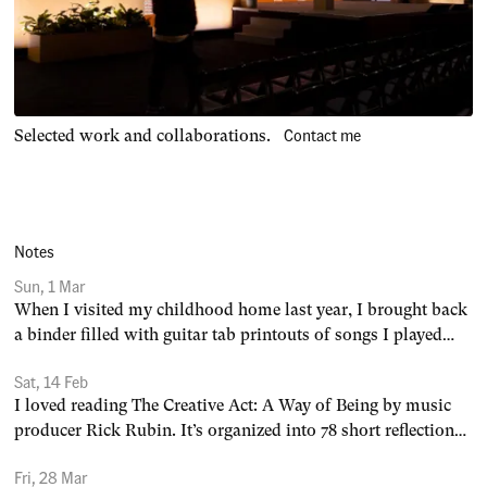
Contact me
Selected work and collaborations.
Notes
Sun, 1 Mar
When I visited my childhood home last year, I brought back
a binder filled with guitar tab printouts of songs I played
throughout my teen years: 1. The Trapeze Swinger by Iron &
Sat, 14 Feb
Wine 2. Here Comes the Sun by The Beatles 3. Starman by
I loved reading The Creative Act: A Way of Being by music
David Bowie 4. Knock Yourself
producer Rick Rubin. It’s organized into 78 short reflections
— easy to pick up, put down, and come back to. A few select
Fri, 28 Mar
quotes from Rubin: 1. Good habits create good art. 2.