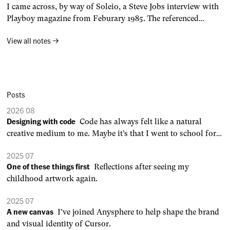
I came across, by way of Soleio, a Steve Jobs interview with
Ultimately, your desire to create
Playboy magazine from Feburary 1985. The referenced
interview transcript is no longer online, so I’ve reproduced it
View all notes →
here on my site. Steve Jobs Playboy InterviewDavid Sheff,
Playboy, February 1985 Playboy: We survived 1984, and
computers did not
Posts
2026 08
Designing with code
Code has always felt like a natural
creative medium to me. Maybe it’s that I went to school for
engineering, not art or design. 0:00 /0:03 1× When an idea is
2025 07
defined by a set of rules, you can generate endless variations,
One of these things first
Reflections after seeing my
dial in parameters to your
childhood artwork again.
2025 07
A new canvas
I’ve joined Anysphere to help shape the brand
and visual identity of Cursor.