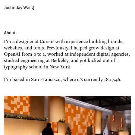
Justin Jay Wang
About
I’m a designer at Cursor with experience building brands,
websites, and tools. Previously, I helped grow design at
OpenAI from 0 to 1, worked at independent digital agencies,
studied engineering at Berkeley, and got kicked out of
typography school in New York.
I’m based in San Francisco, where it’s currently
18:17:46
.