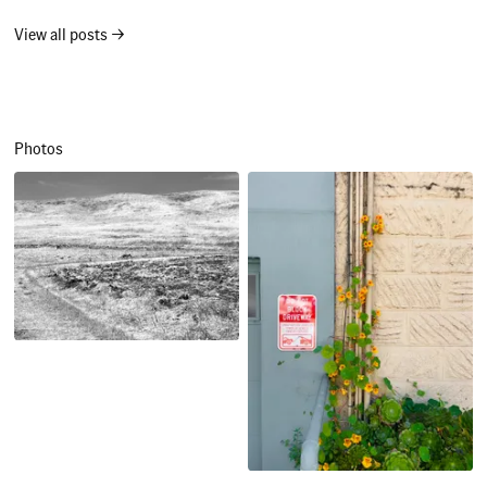
View all posts →
Photos