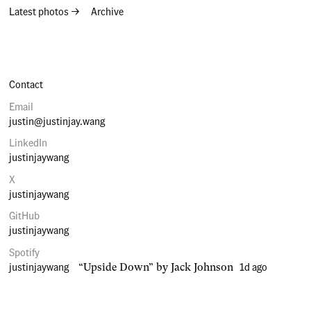
Latest photos →
Archive
Contact
Email
justin@justinjay.wang
LinkedIn
justinjaywang
X
justinjaywang
GitHub
justinjaywang
Spotify
justinjaywang
1d ago
“Upside Down” by Jack Johnson