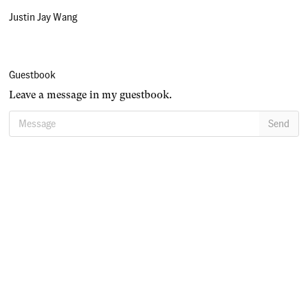
Justin Jay Wang
Guestbook
Leave a message in my guestbook.
Message
Send