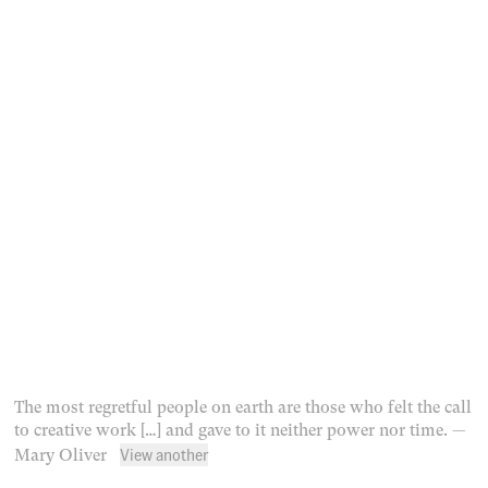
The most regretful people on earth are those who felt the call
to creative work […] and gave to it neither power nor time.
—
View another
Mary Oliver