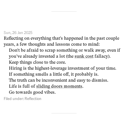
Sun, 26 Jan 2025
Reflecting on everything that’s happened in the past couple
years, a few thoughts and lessons come to mind:
Don’t be afraid to scrap something or walk away, even if
you’ve already invested a lot (the
sunk cost
fallacy).
Keep things close to the core.
Hiring is the highest-leverage investment of your time.
If something smells a little off, it probably is.
The truth can be inconvenient and easy to dismiss.
Life is full of
sliding doors moments
.
Go towards good vibes.
Filed under:
Reflection