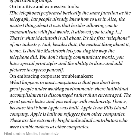
of questioning things.
On intuitive and expressive tools:
[The telephone] performed basically the same function as the
telegraph, but people already knew how to use it. Also, the
neatest thing about it was that besides allowing you to
communicate with just words, it allowed you to sing. […]
That is what Macintosh is all about. It’s the first “telephone”
of our industry. And, besides that, the neatest thing about it,
to me, is that the Macintosh lets you sing the way the
telephone did. You don’t simply communicate words, you
have special print styles and the ability to draw and add
pictures to express yourself.
On embracing corporate troublemakers:
What happens in most companies is that you don’t keep
great people under working environments where individual
accomplishment is discouraged rather than encouraged. The
great people leave and you end up with mediocrity. I know,
because that’s how Apple was built. Apple is an Ellis Island
company. Apple is built on refugees from other companies.
These are the extremely bright individual contributors who
were troublemakers at other companies.
Filed under:
Media
Technology