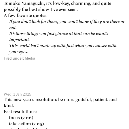
Tomoko Yamaguchi, it’s low-key, charming, and quite
possibly the best show I’ve ever seen.
A few favorite quotes:
If you don’t look for them, you won’t know if they are there or
not.
It’s those things you just glance at that can be what’s
important.
This world isn’t made up with just what you can see with
your eyes.
Filed under:
Media
Wed, 1 Jan 2025
This new year’s resolution: be more grateful, patient, and
kind.
Past resolutions:
focus (2016)
take action (2015)