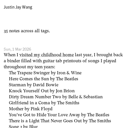
Justin Jay Wang
35 notes across all tags.
Sun, 1 Mar 2026
When I
visited my childhood home
last year, I brought back
a binder filled with guitar tab printouts of songs I played
throughout my teen years:
The Trapeze Swinger by Iron & Wine
Here Comes the Sun by The Beatles
Starman by David Bowie
Knock Yourself Out by Jon Brion
Dirty Dream Number Two by Belle & Sebastian
Girlfriend in a Coma by The Smiths
Mother by Pink Floyd
You’ve Got to Hide Your Love Away by The Beatles
There is a Light That Never Goes Out by The Smiths
Song 2 by Blur