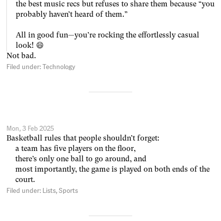
the best music recs but refuses to share them because “you
probably haven’t heard of them.”
All in good fun—you’re rocking the effortlessly casual
look! 😄
Not bad.
Filed under:
Technology
Mon, 3 Feb 2025
Basketball rules that people shouldn’t forget:
a team has five players on the floor,
there’s only one ball to go around, and
most importantly, the game is played on both ends of the
court.
Filed under:
Lists
Sports