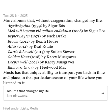
Tue, 28 Jan 2025
More albums that, without exaggeration, changed my life:
Ágætis byrjun
(1999) by Sigur Rós
Með suð í eyrum við spilum endalaust
(2008) by Sigur Rós
Bryter Layter
(1971) by Nick Drake
Bloom
(2012) by Beach House
Atlas
(2014) by Real Estate
Carrie & Lowell
(2015) by Sufjan Stevens
Golden Hour
(2018) by Kacey Musgraves
Deeper Well
(2024) by Kacey Musgraves
Rumours
(1977) by Fleetwood Mac
Music has that unique ability to transport you back in time
and place, to that particular season of your life where you
listened to it.
Albums that changed my life
justinjay.wang
Filed under:
Lists
Media