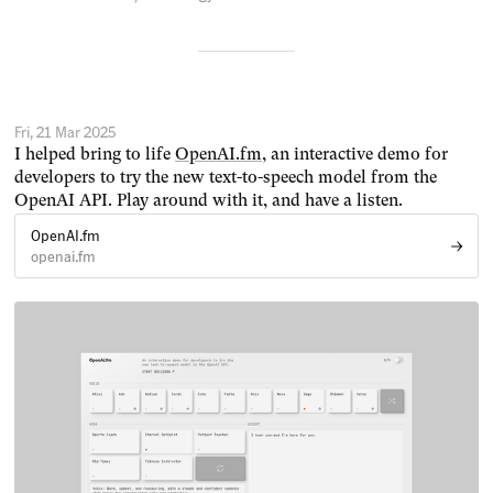
Fri, 21 Mar 2025
I helped bring to life
OpenAI.fm
, an interactive demo for
developers to try the new text-to-speech model from the
OpenAI API. Play around with it, and have a listen.
OpenAI.fm
openai.fm