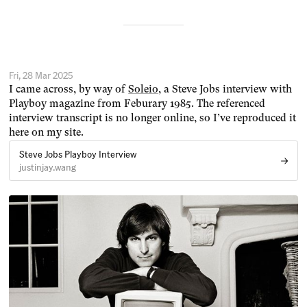
Fri, 28 Mar 2025
I came across, by way of
Soleio
, a Steve Jobs interview with
Playboy magazine from Feburary 1985. The referenced
interview transcript is no longer online, so I’ve reproduced it
here on my site.
Steve Jobs Playboy Interview
justinjay.wang