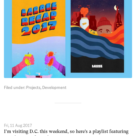
Filed under:
Projects
Development
Fri, 11 Aug 2017
I’m visiting D.C. this weekend, so here’s a playlist featuring