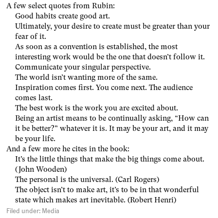
A few select quotes from Rubin:
Good habits create good art.
Ultimately, your desire to create must be greater than your
fear of it.
As soon as a convention is established, the most
interesting work would be the one that doesn’t follow it.
Communicate your singular perspective.
The world isn’t wanting more of the same.
Inspiration comes first. You come next. The audience
comes last.
The best work is the work you are excited about.
Being an artist means to be continually asking, “How can
it be better?” whatever it is. It may be your art, and it may
be your life.
And a few more he cites in the book:
It’s the little things that make the big things come about.
(John Wooden)
The personal is the universal. (Carl Rogers)
The object isn’t to make art, it’s to be in that wonderful
state which makes art inevitable. (Robert Henri)
Filed under:
Media