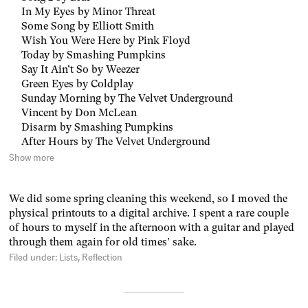
In My Eyes by Minor Threat
Some Song by Elliott Smith
Wish You Were Here by Pink Floyd
Today by Smashing Pumpkins
Say It Ain’t So by Weezer
Green Eyes by Coldplay
Sunday Morning by The Velvet Underground
Vincent by Don McLean
Disarm by Smashing Pumpkins
After Hours by The Velvet Underground
Show more
We did some spring cleaning this weekend, so I moved the
physical printouts to a digital archive. I spent a rare couple
of hours to myself in the afternoon with a guitar and played
through them again for old times’ sake.
Filed under:
Lists
Reflection