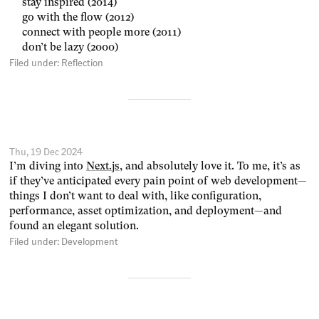
stay inspired (2014)
go with the flow (2012)
connect with people more (2011)
don’t be lazy (2000)
Filed under:
Reflection
Thu, 19 Dec 2024
I’m diving into
Next.js
, and absolutely love it. To me, it’s as
if they’ve anticipated every pain point of web development—
things I don’t want to deal with, like configuration,
performance, asset optimization, and deployment—and
found an elegant solution.
Filed under:
Development