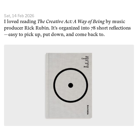
Sat, 14 Feb 2026
I loved reading
The Creative Act: A Way of Being
by music
producer Rick Rubin. It’s organized into 78 short reflections
— easy to pick up, put down, and come back to.