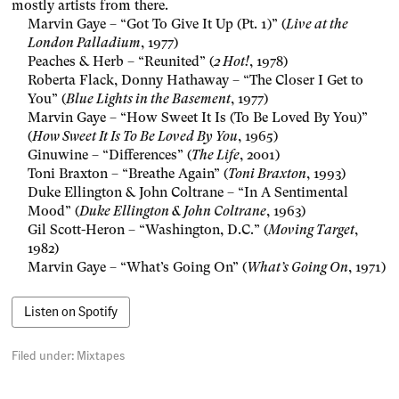
mostly artists from there.
Marvin Gaye – “Got To Give It Up (Pt. 1)” (
Live at the
London Palladium
, 1977)
Peaches & Herb – “Reunited” (
2 Hot!
, 1978)
Roberta Flack, Donny Hathaway – “The Closer I Get to
You” (
Blue Lights in the Basement
, 1977)
Marvin Gaye – “How Sweet It Is (To Be Loved By You)”
(
How Sweet It Is To Be Loved By You
, 1965)
Ginuwine – “Differences” (
The Life
, 2001)
Toni Braxton – “Breathe Again” (
Toni Braxton
, 1993)
Duke Ellington & John Coltrane – “In A Sentimental
Mood” (
Duke Ellington & John Coltrane
, 1963)
Gil Scott-Heron – “Washington, D.C.” (
Moving Target
,
1982)
Marvin Gaye – “What’s Going On” (
What’s Going On
, 1971)
Listen on Spotify
Filed under:
Mixtapes