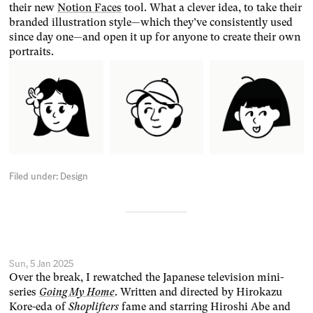
their new
Notion Faces
tool. What a clever idea, to take their
branded illustration style—which they’ve consistently used
since day one—and open it up for anyone to create their own
portraits.
Filed under:
Design
Sun, 5 Jan 2025
Over the break, I rewatched the Japanese television mini-
series
Going My Home
. Written and directed by Hirokazu
Kore-eda of
Shoplifters
fame and starring Hiroshi Abe and