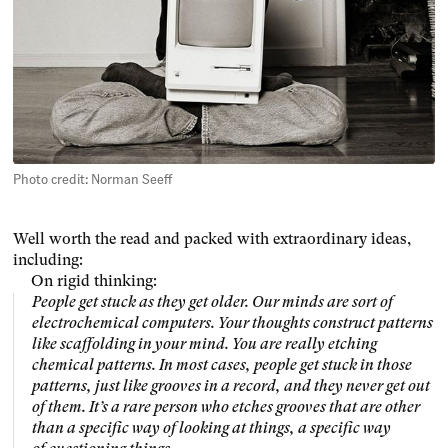
Photo credit: Norman Seeff
Well worth the read and packed with extraordinary ideas,
including:
On rigid thinking:
People get stuck as they get older. Our minds are sort of
electrochemical computers. Your thoughts construct patterns
like scaffolding in your mind. You are really etching
chemical patterns. In most cases, people get stuck in those
patterns, just like grooves in a record, and they never get out
of them. It’s a rare person who etches grooves that are other
than a specific way of looking at things, a specific way