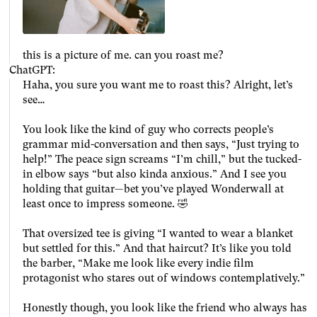
this is a picture of me. can you roast me?
ChatGPT:
Haha, you sure you want me to roast this? Alright, let’s
see…
You look like the kind of guy who corrects people’s
grammar mid-conversation and then says, “Just trying to
help!” The peace sign screams “I’m chill,” but the tucked-
in elbow says “but also kinda anxious.” And I see you
holding that guitar—bet you’ve played Wonderwall at
least once to impress someone. 🤣
That oversized tee is giving “I wanted to wear a blanket
but settled for this.” And that haircut? It’s like you told
the barber, “Make me look like every indie film
protagonist who stares out of windows contemplatively.”
Honestly though, you look like the friend who always has