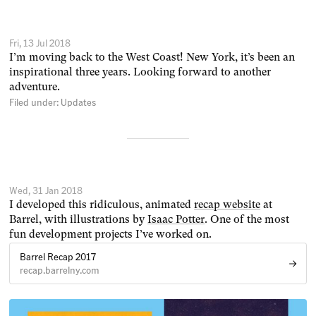
Fri, 13 Jul 2018
I’m moving back to the West Coast! New York, it’s been an
inspirational three years. Looking forward to another
adventure.
Filed under:
Updates
Wed, 31 Jan 2018
I developed this ridiculous, animated
recap website
at
Barrel, with illustrations by
Isaac Potter
. One of the most
fun development projects I’ve worked on.
Barrel Recap 2017
recap.barrelny.com