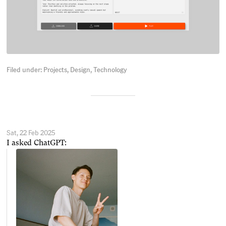
Filed under:
Projects
Design
Technology
Sat, 22 Feb 2025
I asked ChatGPT: