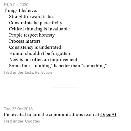
Fri, 9 Oct 2020
Things I believe:
Straightforward is best
Constraints help creativity
Critical thinking is invaluable
People respect honesty
Process matters
Consistency is underrated
Humor shouldn’t be forgotten
New is not often an improvement
Sometimes “nothing” is better than “something”
Filed under:
Lists
Reflection
Tue, 23 Oct 2018
I’m excited to join the communications team at
OpenAI
.
Filed under:
Updates