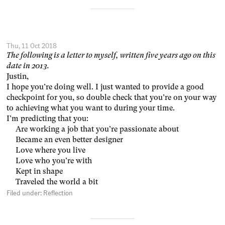
Thu, 11 Oct 2018
The following is a letter to myself, written five years ago on this
date in 2013.
Justin,
I hope you’re doing well. I just wanted to provide a good
checkpoint for you, so double check that you’re on your way
to achieving what you want to during your time.
I’m predicting that you:
Are working a job that you’re passionate about
Became an even better designer
Love where you live
Love who you’re with
Kept in shape
Traveled the world a bit
Filed under:
Reflection