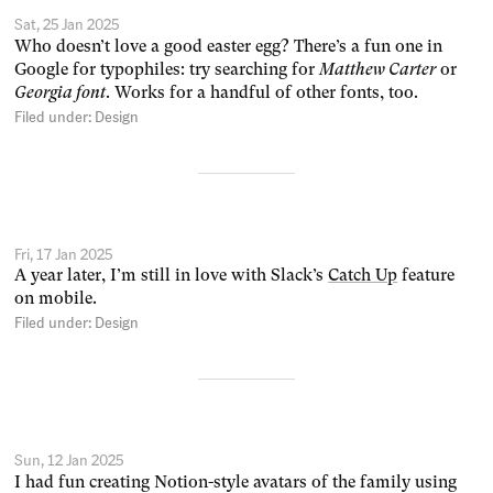
Sat, 25 Jan 2025
Who doesn’t love a good easter egg? There’s a fun one in
Google for typophiles: try searching for
Matthew Carter
or
Georgia font
. Works for a handful of other fonts, too.
Filed under:
Design
Fri, 17 Jan 2025
A year later, I’m still in love with Slack’s
Catch Up
feature
on mobile.
Filed under:
Design
Sun, 12 Jan 2025
I had fun creating Notion-style avatars of the family using