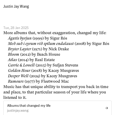
Justin Jay Wang
Tue, 28 Jan 2025
More albums that, without exaggeration, changed my life:
Ágætis byrjun
(1999) by Sigur Rós
Með suð í eyrum við spilum endalaust
(2008) by Sigur Rós
Bryter Layter
(1971) by Nick Drake
Bloom
(2012) by Beach House
Atlas
(2014) by Real Estate
Carrie & Lowell
(2015) by Sufjan Stevens
Golden Hour
(2018) by Kacey Musgraves
Deeper Well
(2024) by Kacey Musgraves
Rumours
(1977) by Fleetwood Mac
Music has that unique ability to transport you back in time
and place, to that particular season of your life where you
listened to it.
Albums that changed my life
justinjay.wang