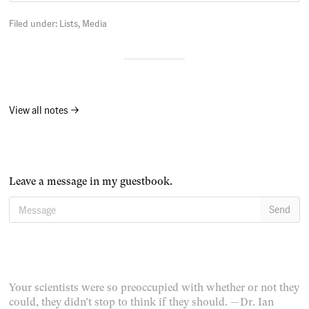
Filed under:
Lists
Media
View all notes →
Leave a message in my guestbook.
Message
Send
Your scientists were so preoccupied with whether or not they
could, they didn’t stop to think if they should.
— Dr. Ian