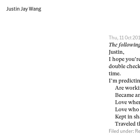
Justin Jay Wang
Thu, 11 Oct 20
The following
Justin,
I hope you’r
double check
time.
I’m predictin
Are workin
Became an
Love wher
Love who 
Kept in s
Traveled t
Filed under:
Re