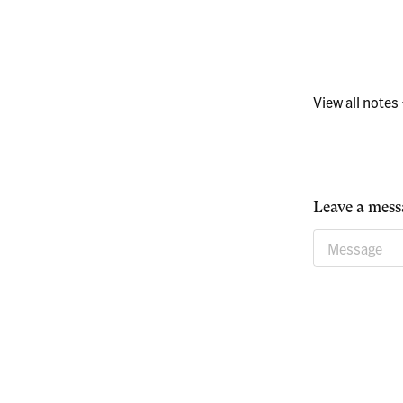
View all notes
Leave a mess
Message