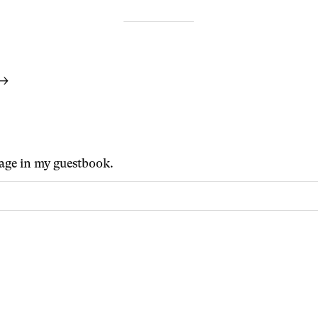
 →
age in my guestbook.