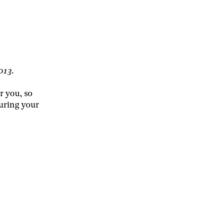
2013.
r you, so
uring your