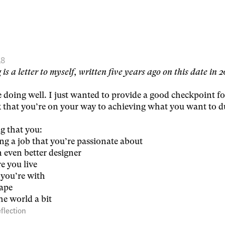
18
 is a letter to myself, written five years ago on this date in 
e doing well. I just wanted to provide a good checkpoint fo
 that you’re on your way to achieving what you want to d
g that you:
g a job that you’re passionate about
 even better designer
e you live
you’re with
hape
he world a bit
flection