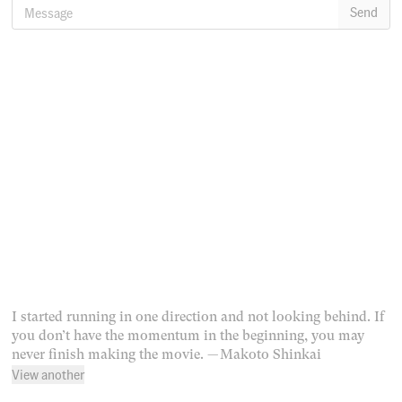
Message
Send
I started running in one direction and not looking behind. If
you don’t have the momentum in the beginning, you may
never finish making the movie.
— Makoto Shinkai
View another