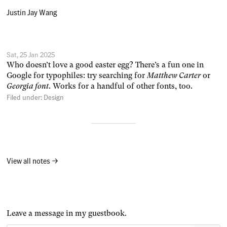
Justin Jay Wang
Sat, 25 Jan 2025
Who doesn’t love a good easter egg? There’s a fun one in
Google for typophiles: try searching for
Matthew Carter
or
Georgia font
. Works for a handful of other fonts, too.
Filed under:
Design
View all notes →
Leave a message in my guestbook.