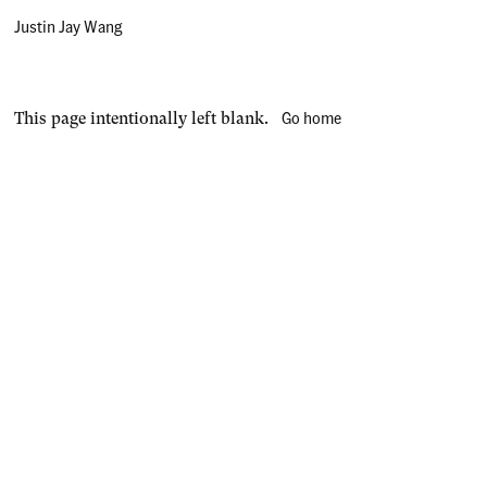
Justin Jay Wang
Go home
This page intentionally left blank.