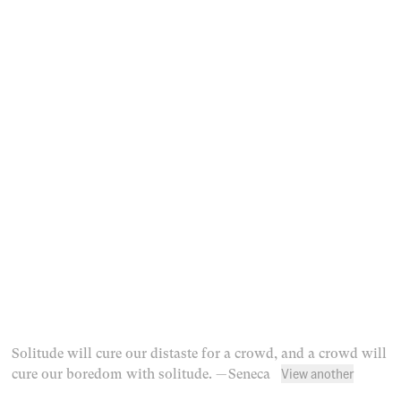
Solitude will cure our distaste for a crowd, and a crowd will
View another
cure our boredom with solitude.
— Seneca