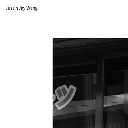
Justin Jay Wang