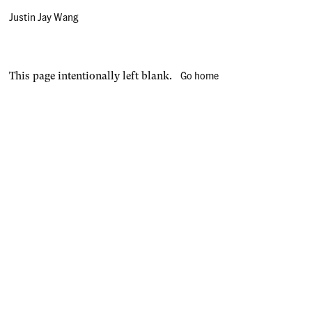
Justin Jay Wang
Go home
This page intentionally left blank.