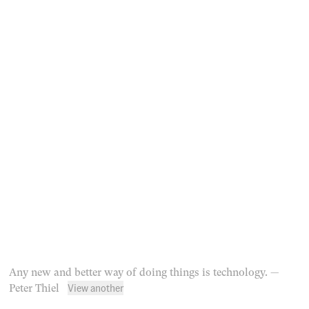
Any new and better way of doing things is technology.
—
View another
Peter Thiel