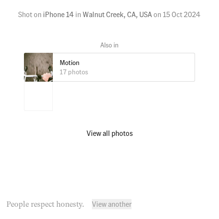
Shot on
iPhone 14
in
Walnut Creek, CA, USA
on
15 Oct 2024
Motion
17 photos
View all photos
View another
People respect honesty.