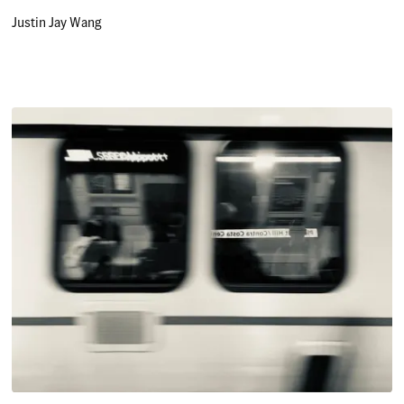
Justin Jay Wang