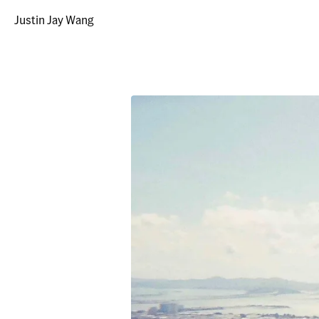
Justin Jay Wang