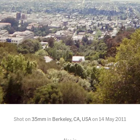
Shot on
35mm
in
Berkeley, CA, USA
on
14 May 2011