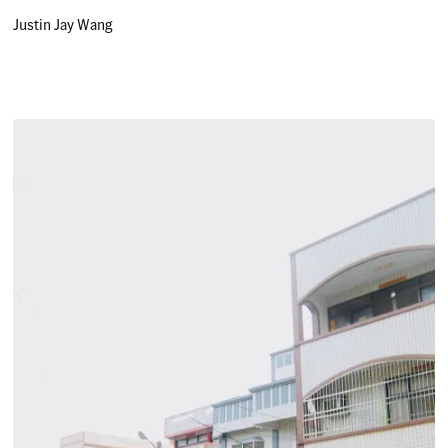
Justin Jay Wang