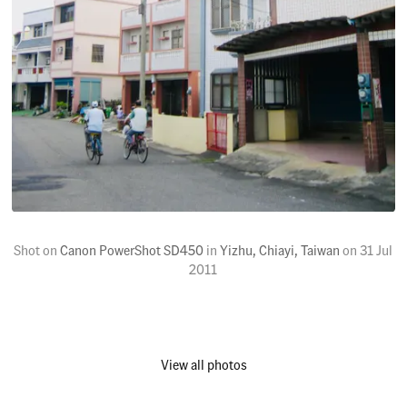
Shot on
Canon PowerShot SD450
in
Yizhu, Chiayi, Taiwan
on
31 Jul
2011
View all photos