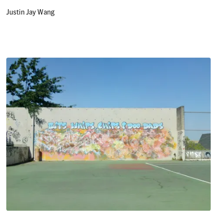
Justin Jay Wang