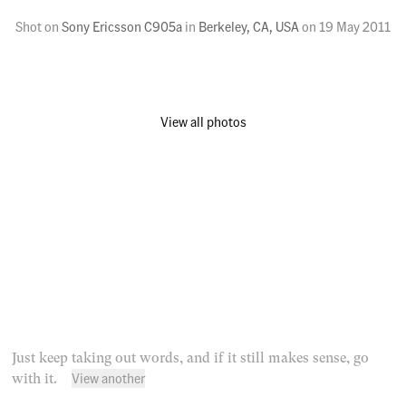
Shot on
Sony Ericsson C905a
in
Berkeley, CA, USA
on
19 May 2011
View all photos
Just keep taking out words, and if it still makes sense, go
View another
with it.