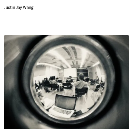
Justin Jay Wang