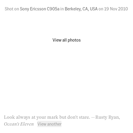
Shot on
Sony Ericsson C905a
in
Berkeley, CA, USA
on
19 Nov 2010
View all photos
Look always at your mark but don’t stare.
— Rusty Ryan,
View another
Ocean’s Eleven