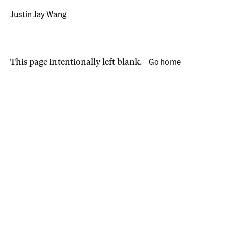
Justin Jay Wang
Go home
This page intentionally left blank.