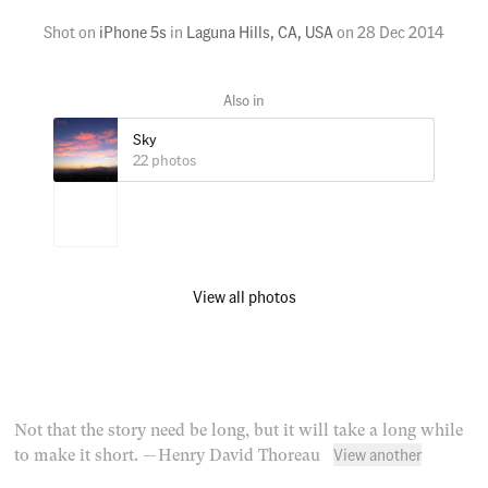
Shot on
iPhone 5s
in
Laguna Hills, CA, USA
on
28 Dec 2014
Sky
22 photos
View all photos
Not that the story need be long, but it will take a long while
View another
to make it short.
— Henry David Thoreau