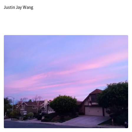
Justin Jay Wang