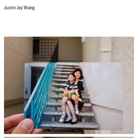
Justin Jay Wang