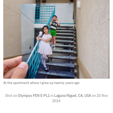
At the apartment where I grew up twenty years ago
Shot on
Olympus PEN E-PL1
in
Laguna Niguel, CA, USA
on
20 Nov
2014