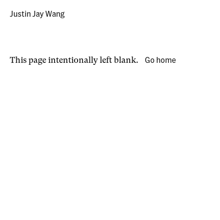
Justin Jay Wang
Go home
This page intentionally left blank.