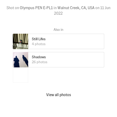
Shot on
Olympus PEN E-PL1
in
Walnut Creek, CA, USA
on
11 Jun
2022
Still Lifes
4 photos
Shadows
26 photos
View all photos