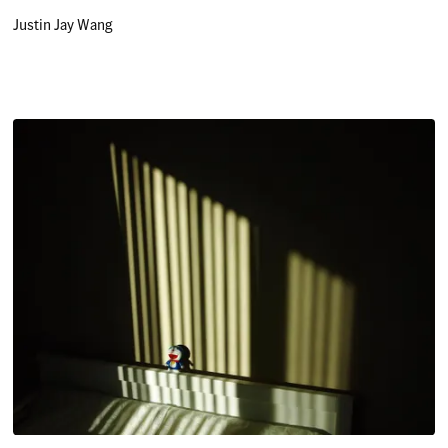
Justin Jay Wang