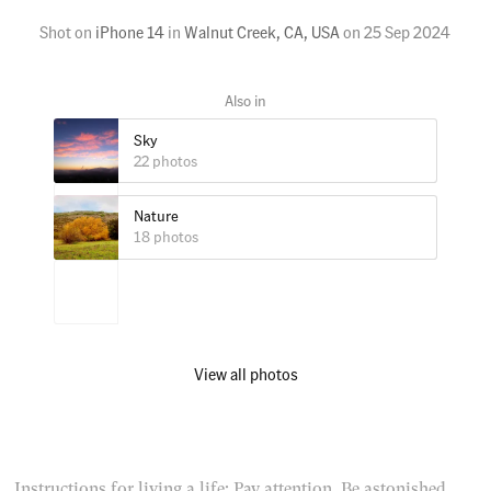
Shot on
iPhone 14
in
Walnut Creek, CA, USA
on
25 Sep 2024
Sky
22 photos
Nature
18 photos
View all photos
Instructions for living a life: Pay attention. Be astonished.