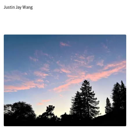
Justin Jay Wang