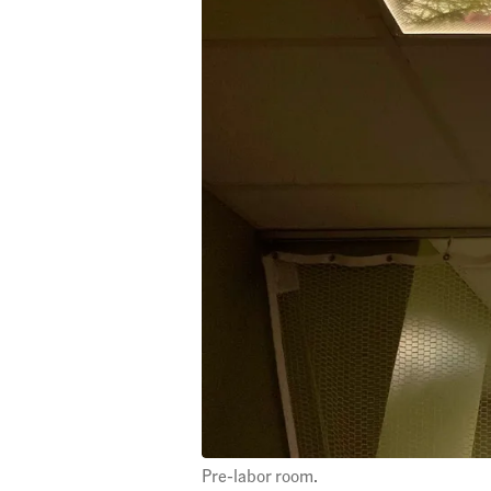
Pre-labor room.