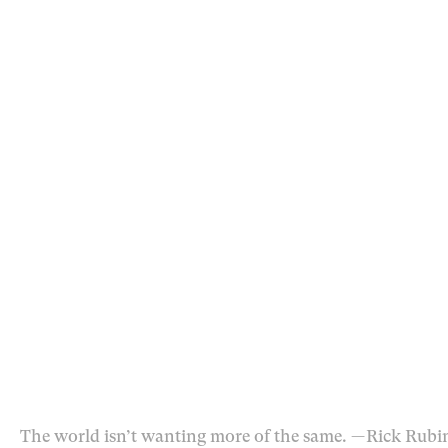
The world isn’t wanting more of the same.
— Rick Rubi