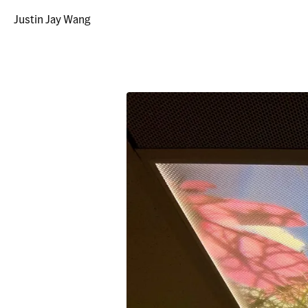
Justin Jay Wang