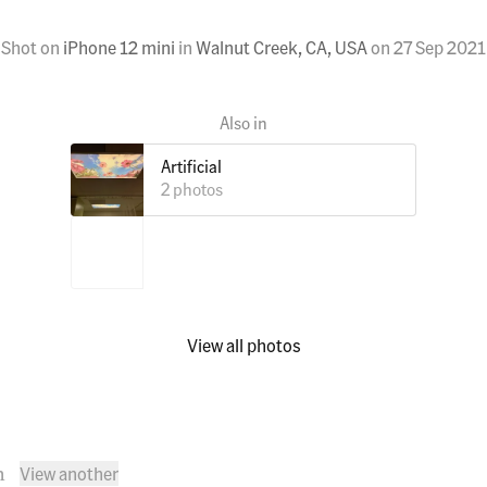
Shot on
iPhone 12 mini
in
Walnut Creek, CA, USA
on
27 Sep 2021
Artificial
2 photos
View all photos
View another
n