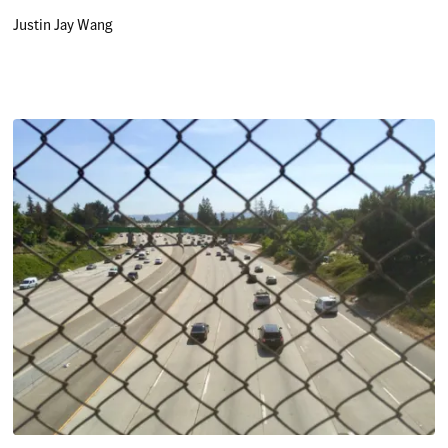
Justin Jay Wang