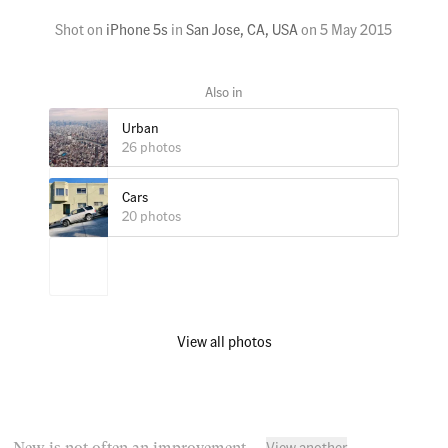
Shot on
iPhone 5s
in
San Jose, CA, USA
on
5 May 2015
Urban
26 photos
Cars
20 photos
View all photos
View another