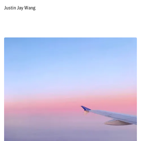
Justin Jay Wang