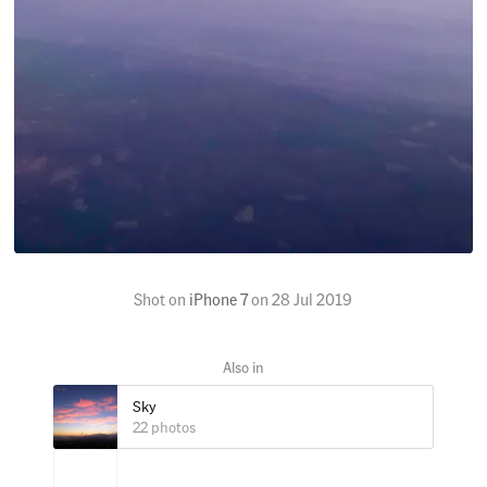
Shot on
iPhone 7
on
28 Jul 2019
Sky
22 photos