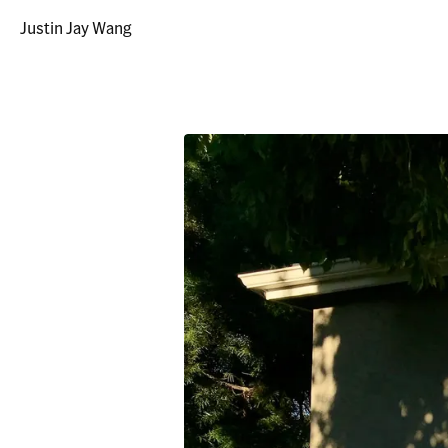
Justin Jay Wang