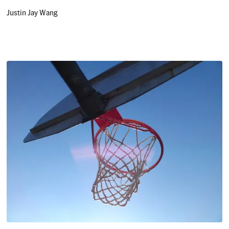
Justin Jay Wang