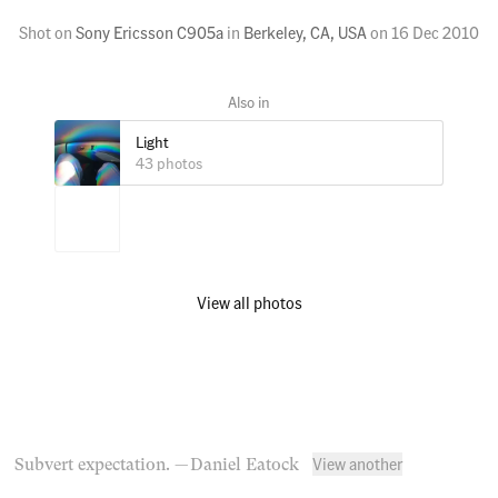
Shot on
Sony Ericsson C905a
in
Berkeley, CA, USA
on
16 Dec 2010
Light
43 photos
View all photos
View another
Subvert expectation.
— Daniel Eatock