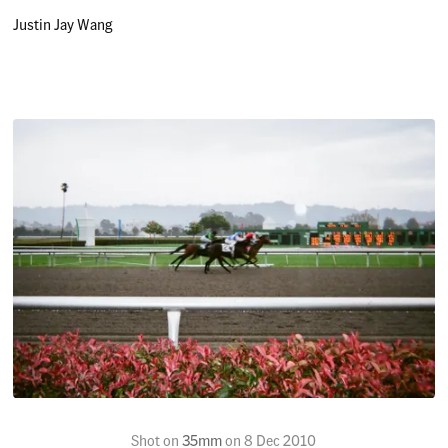
Justin Jay Wang
Shot on
35mm
on
8 Dec 2010