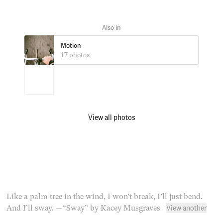
Motion
17 photos
View all photos
Like a palm tree in the wind, I won’t break, I’ll just bend.
View another
And I’ll sway.
— “Sway” by Kacey Musgraves