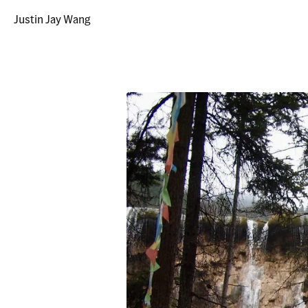
Justin Jay Wang