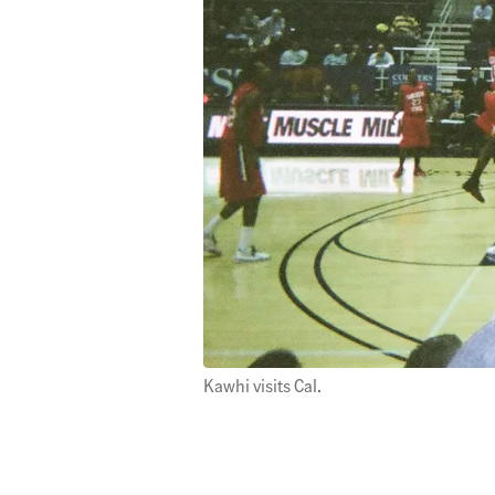
Kawhi visits Cal.