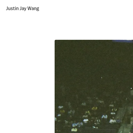
Justin Jay Wang