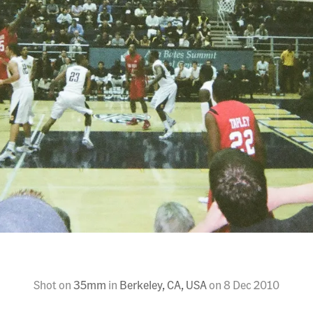
Shot on
35mm
in
Berkeley, CA, USA
on
8 Dec 2010