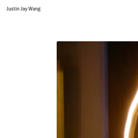
Justin Jay Wang