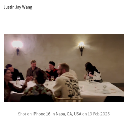
Justin Jay Wang
Shot on
iPhone 16
in
Napa, CA, USA
on
19 Feb 2025