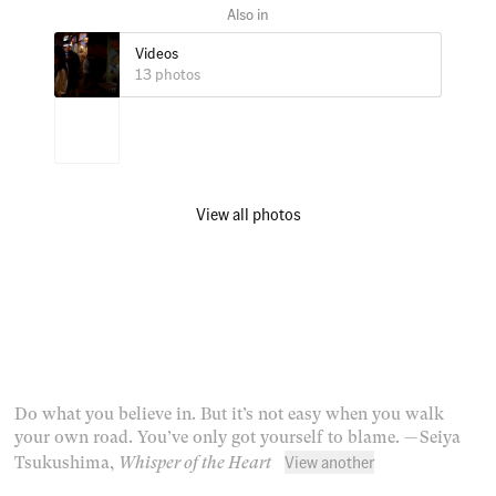
Videos
13 photos
View all photos
Do what you believe in. But it’s not easy when you walk
your own road. You’ve only got yourself to blame.
— Seiya
View another
Tsukushima,
Whisper of the Heart