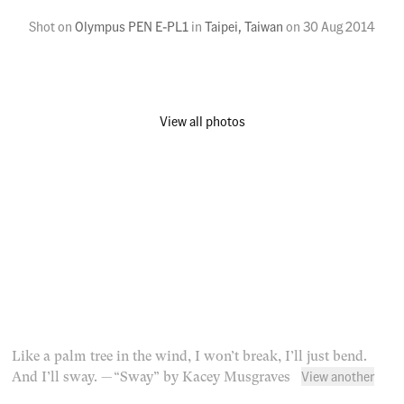
Shot on
Olympus PEN E-PL1
in
Taipei, Taiwan
on
30 Aug 2014
View all photos
Like a palm tree in the wind, I won’t break, I’ll just bend.
View another
And I’ll sway.
— “Sway” by Kacey Musgraves