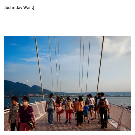
Justin Jay Wang