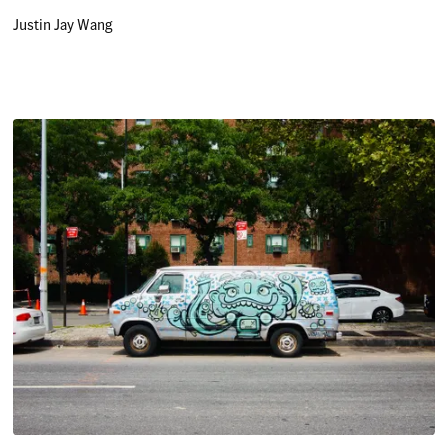
Justin Jay Wang