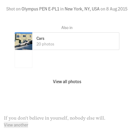
Shot on
Olympus PEN E-PL1
in
New York, NY, USA
on
8 Aug 2015
Cars
20 photos
View all photos
If you don’t believe in yourself, nobody else will.
View another