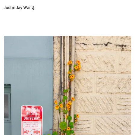
Justin Jay Wang