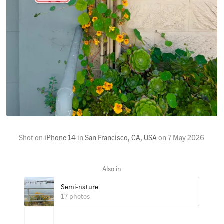
Shot on
iPhone 14
in
San Francisco, CA, USA
on
7 May 2026
Semi-nature
17 photos