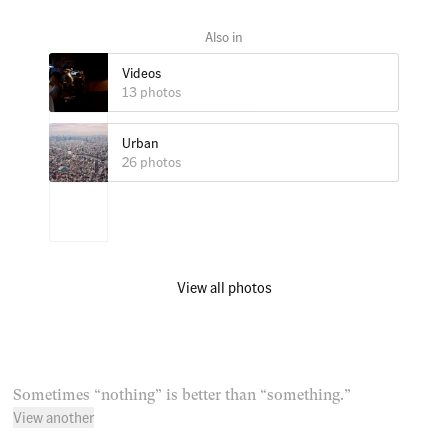
Videos
13 photos
Urban
26 photos
View all photos
Sometimes “nothing” is better than “something.”
View another