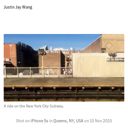
Justin Jay Wang
A ride on the New York City Subway.
Shot on
iPhone 5s
in
Queens, NY, USA
on
15 Nov 2015