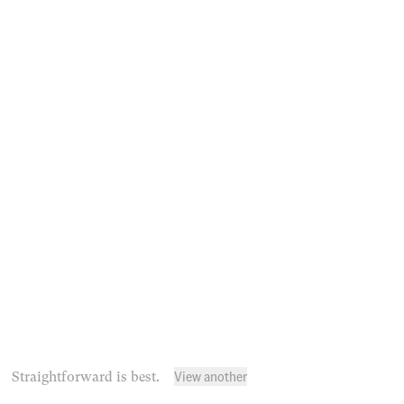
View another
Straightforward is best.