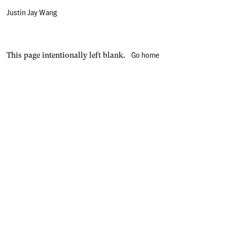
Justin Jay Wang
Go home
This page intentionally left blank.