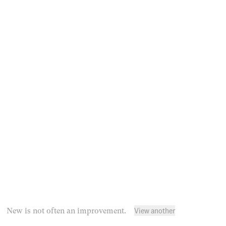
View another
New is not often an improvement.