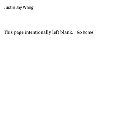
Justin Jay Wang
Go home
This page intentionally left blank.