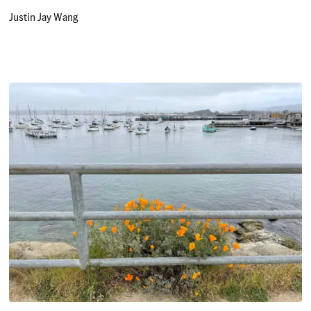
Justin Jay Wang