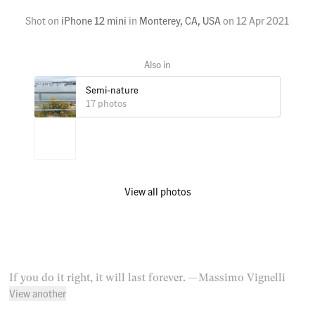
Shot on
iPhone 12 mini
in
Monterey, CA, USA
on
12 Apr 2021
Semi-nature
17 photos
View all photos
If you do it right, it will last forever.
— Massimo Vignelli
View another