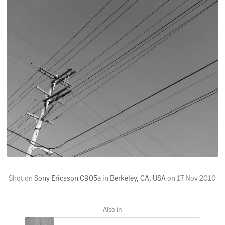
Shot on
Sony Ericsson C905a
in
Berkeley, CA, USA
on
17 Nov 2010