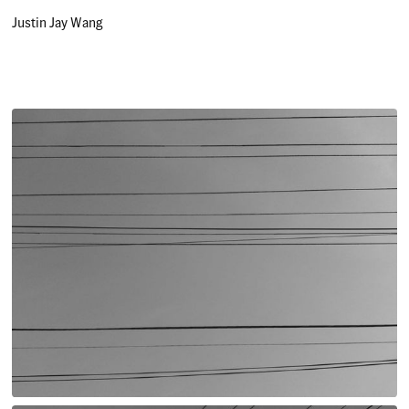
Justin Jay Wang