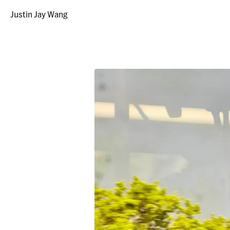
Justin Jay Wang