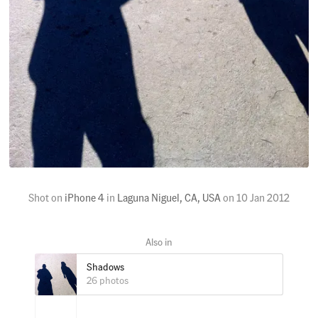
Shot on
iPhone 4
in
Laguna Niguel, CA, USA
on
10 Jan 2012
Shadows
26 photos