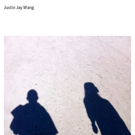
Justin Jay Wang