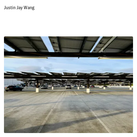
Justin Jay Wang