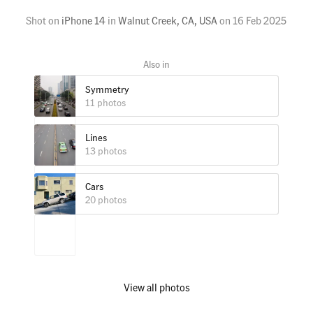
Shot on
iPhone 14
in
Walnut Creek, CA, USA
on
16 Feb 2025
Symmetry
11 photos
Lines
13 photos
Cars
20 photos
View all photos