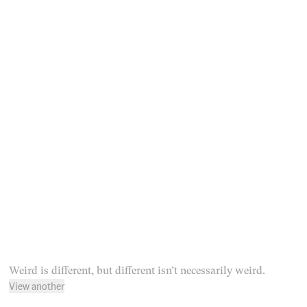
Weird is different, but different isn’t necessarily weird.
View another