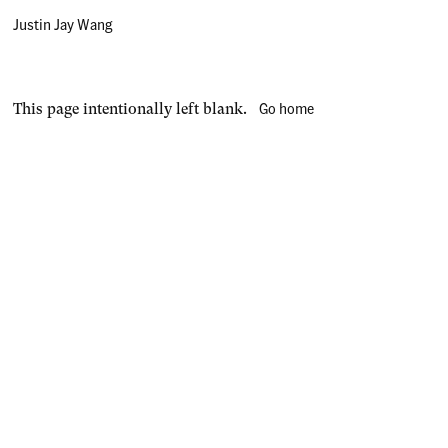
Justin Jay Wang
Go home
This page intentionally left blank.