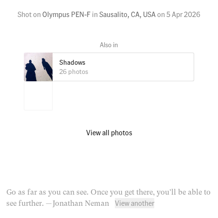
Shot on
Olympus PEN-F
in
Sausalito, CA, USA
on
5 Apr 2026
Shadows
26 photos
View all photos
Go as far as you can see. Once you get there, you’ll be able to
View another
see further.
— Jonathan Neman