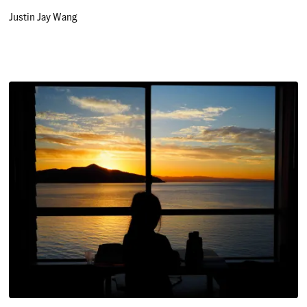
Justin Jay Wang