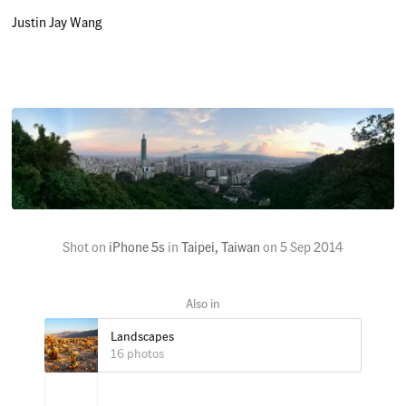
Justin Jay Wang
Shot on
iPhone 5s
in
Taipei, Taiwan
on
5 Sep 2014
Landscapes
16 photos