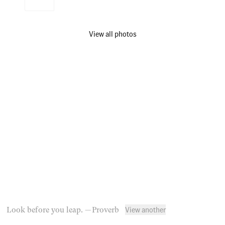
View all photos
View another
Look before you leap.
— Proverb