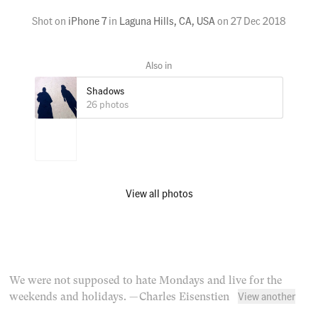
Shot on
iPhone 7
in
Laguna Hills, CA, USA
on
27 Dec 2018
Shadows
26 photos
View all photos
We were not supposed to hate Mondays and live for the
View another
weekends and holidays.
— Charles Eisenstien