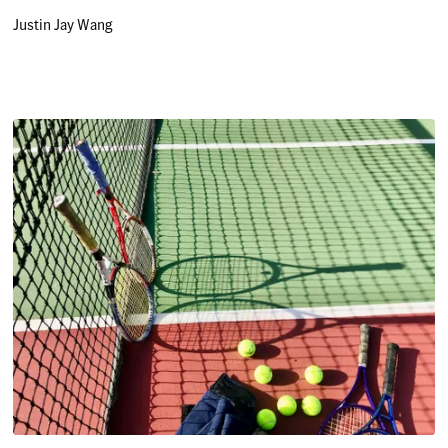
Justin Jay Wang