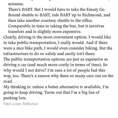
minutes.
There’s BART. But I would have to take the Emery Go
Round shuttle to BART, ride BART up to Richmond, and
then take another courtesy shuttle to the office.
Comparable in time to taking the bus, but it involves
transfers and is slightly more expensive.
Clearly, driving is the most convenient option. I would like
to take public transportation, I really would. And if there
were a nice bike path, I would even consider biking. But the
infrastructure to do so safely and easily isn’t there.
The public transportation options are just as expensive as
driving a car (and much more costly in terms of time). So
why would I not drive? I’m sure a lot of people feel this
way, too. There’s a reason why there so many cars out on the
road.
My thinking is: unless a better alternative is available, I’m
going to keep driving. Turns out that I’m a big fan of
parking lots.
Filed under:
Reflection