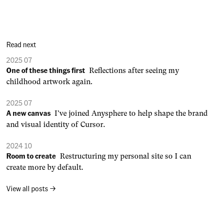
Read next
2025 07
One of these things first
Reflections after seeing my
childhood artwork again.
2025 07
A new canvas
I’ve joined Anysphere to help shape the brand
and visual identity of Cursor.
2024 10
Room to create
Restructuring my personal site so I can
create more by default.
View all posts →