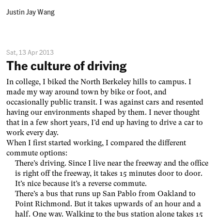
Justin Jay Wang
Sat, 13 Apr 2013
The culture of driving
In college, I biked the North Berkeley hills to campus. I
made my way around town by bike or foot, and
occasionally public transit. I was against cars and resented
having our environments shaped by them. I never thought
that in a few short years, I’d end up having to drive a car to
work every day.
When I first started working, I compared the different
commute options:
There’s driving. Since I live near the freeway and the office
is right off the freeway, it takes 15 minutes door to door.
It’s nice because it’s a reverse commute.
There’s a bus that runs up San Pablo from Oakland to
Point Richmond. But it takes upwards of an hour and a
half. One way. Walking to the bus station alone takes 15