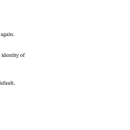
 again.
 identity of
efault.