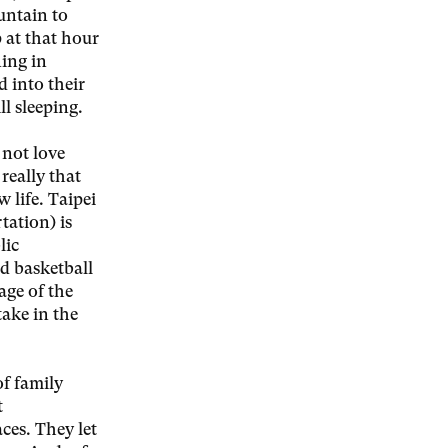
untain to
 at that hour
ing in
d into their
ll sleeping.
 not love
really that
 life. Taipei
tation) is
lic
nd basketball
age of the
take in the
of family
t
ces. They let