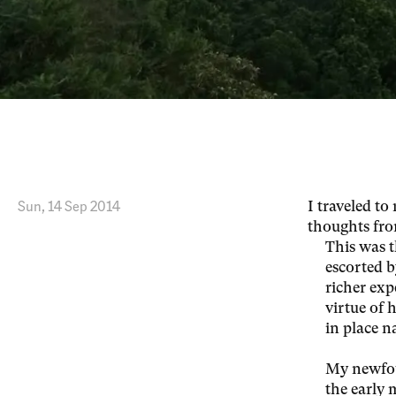
Thoughts from Taiwan
Sun, 14 Sep 2014
I traveled t
thoughts fro
This was t
escorted b
richer exp
virtue of 
in place 
My newfou
the early 