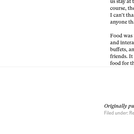
us stay at
course, th
I can’t th
anyone tha
Food was 
and intera
buffets, a
friends. I
food for 
Originally p
Filed under:
Re