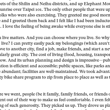
eets of the Shilin and Neihu districts, and up Elephant Mo
sunrise over Taipei 101. The only other people that were up
folks who were also exercising. They greeted me good morn
and I greeted them back and I felt like I had been inducte
. I love the feeling of being awake while everyone else is sti
 live matters. And you can choose where you live. So why
live? I can pretty easily pack my belongings (which aren’t 
e to another city, find a job, make friends, and start a new
ularly great city. The cost of living (food, housing, transpor
 low. And its urban planning and design is impressive — pub
tion is efficient and accessible; public spaces, like parks a
e abundant; facilities are well-maintained. We took advant
ty bike share program to zip from place to place as well as 
 we went, people (be it family, family friends, or friends 
ent out of their way to make us feel comfortable. I even fel
g of such generosity. They picked us up. They drove us pla