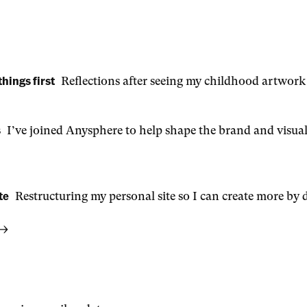
things first
Reflections after seeing my childhood artwork
s
I’ve joined Anysphere to help shape the brand and visual
te
Restructuring my personal site so I can create more by d
 →