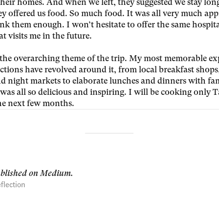
 their homes. And when we left, they suggested we stay lon
ey offered us food. So much food. It was all very much ap
ank them enough. I won’t hesitate to offer the same hospita
t visits me in the future.
the overarching theme of the trip. My most memorable ex
ctions have revolved around it, from local breakfast shops,
nd night markets to elaborate lunches and dinners with fa
t was all so delicious and inspiring. I will be cooking only
the next few months.
ublished on Medium.
flection