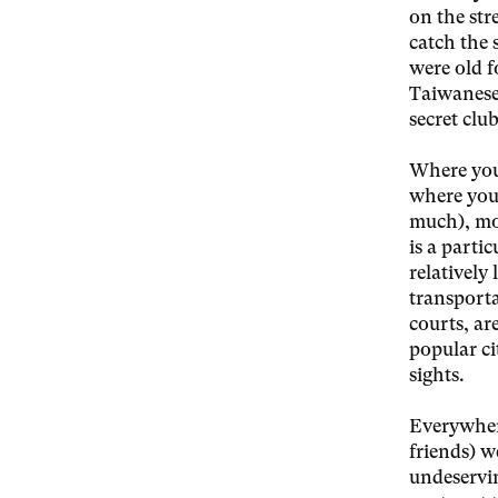
on the str
catch the 
were old 
Taiwanese 
secret club
Where you
where you 
much), mov
is a partic
relatively
transporta
courts, ar
popular ci
sights.
Everywhere
friends) w
undeservin