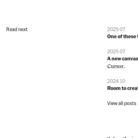
Read next
2025 07
One of these 
2025 07
A new canva
Cursor.
2024 10
Room to crea
View all posts