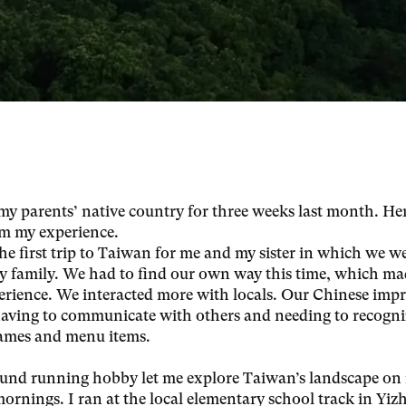
o my parents’ native country for three weeks last month. He
m my experience.
he first trip to Taiwan for me and my sister in which we w
y family. We had to find our own way this time, which ma
erience. We interacted more with locals. Our Chinese imp
having to communicate with others and needing to recogni
names and menu items.
nd running hobby let me explore Taiwan’s landscape on
mornings. I ran at the local elementary school track in Yizh