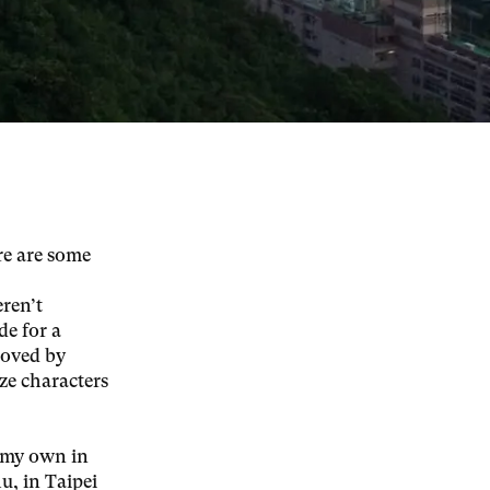
re are some
eren’t
de for a
roved by
ze characters
 my own in
u, in Taipei