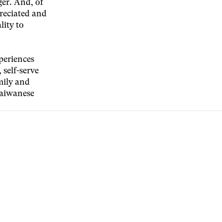
ger. And, of
preciated and
lity to
periences
 self-serve
mily and
 Taiwanese