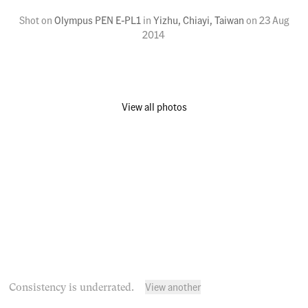
Shot on
Olympus PEN E-PL1
in
Yizhu, Chiayi, Taiwan
on
23 Aug
2014
View all photos
View another
Consistency is underrated.