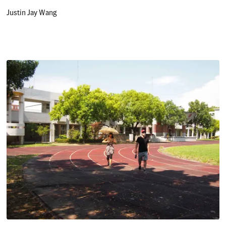
Justin Jay Wang