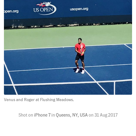
Venus and Roger at Flushing Meadows.
Shot on
iPhone 7
in
Queens, NY, USA
on
31 Aug 2017