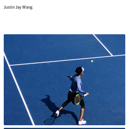
Justin Jay Wang